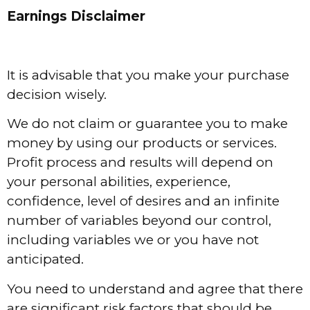
Earnings Disclaimer
It is advisable that you make your purchase
decision wisely.
We do not claim or guarantee you to make
money by using our products or services.
Profit process and results will depend on
your personal abilities, experience,
confidence, level of desires and an infinite
number of variables beyond our control,
including variables we or you have not
anticipated.
You need to understand and agree that there
are significant risk factors that should be