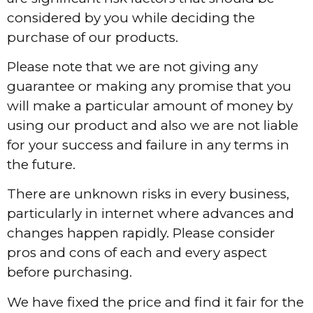
considered by you while deciding the
purchase of our products.
Please note that we are not giving any
guarantee or making any promise that you
will make a particular amount of money by
using our product and also we are not liable
for your success and failure in any terms in
the future.
There are unknown risks in every business,
particularly in internet where advances and
changes happen rapidly. Please consider
pros and cons of each and every aspect
before purchasing.
We have fixed the price and find it fair for the